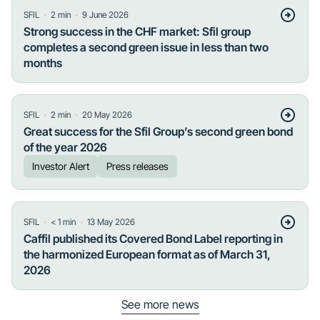
・
・
SFIL
2
min
9 June 2026
Strong success in the CHF market: Sfil group
completes a second green issue in less than two
months
・
・
SFIL
2
min
20 May 2026
Great success for the Sfil Group’s second green bond
of the year 2026
Investor Alert
Press releases
・
・
SFIL
< 1
min
13 May 2026
Caffil published its Covered Bond Label reporting in
the harmonized European format as of March 31,
2026
See more news