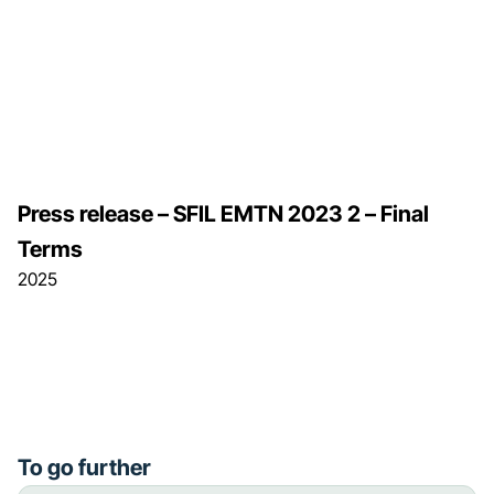
Press release – SFIL EMTN 2023 2 – Final
Terms
2025
To go further