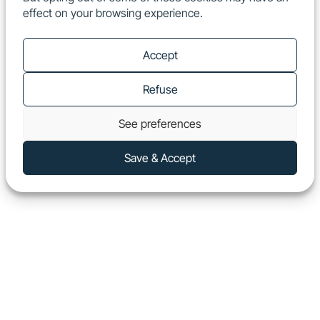
effect on your browsing experience.
EN
Show
Accept
Refuse
See preferences
Save & Accept