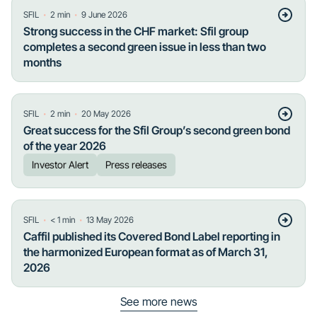
・
・
SFIL
2
min
9 June 2026
Strong success in the CHF market: Sfil group
completes a second green issue in less than two
months
・
・
SFIL
2
min
20 May 2026
Great success for the Sfil Group’s second green bond
of the year 2026
Investor Alert
Press releases
・
・
SFIL
< 1
min
13 May 2026
Caffil published its Covered Bond Label reporting in
the harmonized European format as of March 31,
2026
See more news