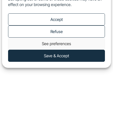
effect on your browsing experience.
EN
Show
Accept
Refuse
See preferences
Save & Accept