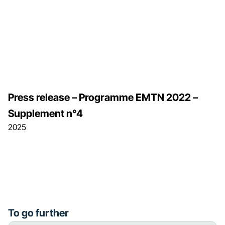
Press release – Programme EMTN 2022 –
Supplement n°4
2025
To go further