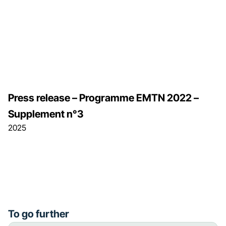
Press release – Programme EMTN 2022 –
Supplement n°3
2025
To go further