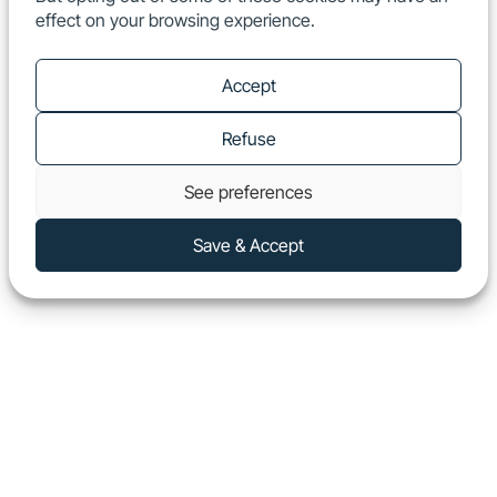
effect on your browsing experience.
EN
Show
Accept
Refuse
See preferences
Save & Accept