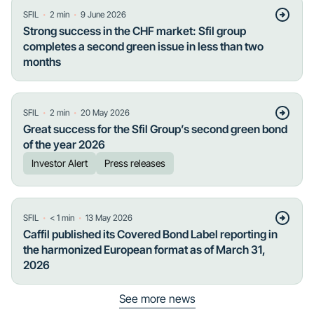
・
・
SFIL
2
min
9 June 2026
Strong success in the CHF market: Sfil group
completes a second green issue in less than two
months
・
・
SFIL
2
min
20 May 2026
Great success for the Sfil Group’s second green bond
of the year 2026
Investor Alert
Press releases
・
・
SFIL
< 1
min
13 May 2026
Caffil published its Covered Bond Label reporting in
the harmonized European format as of March 31,
2026
See more news