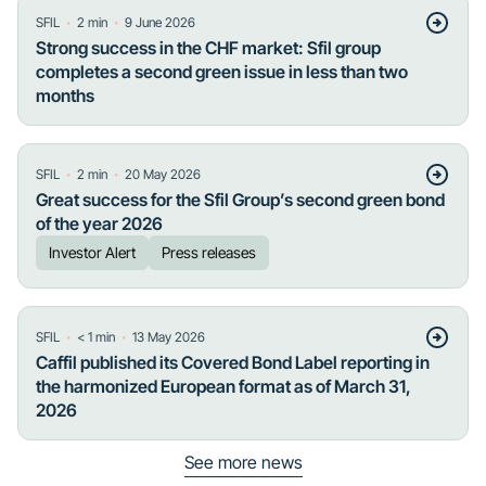
・
・
SFIL
2
min
9 June 2026
Strong success in the CHF market: Sfil group
completes a second green issue in less than two
months
・
・
SFIL
2
min
20 May 2026
Great success for the Sfil Group’s second green bond
of the year 2026
Investor Alert
Press releases
・
・
SFIL
< 1
min
13 May 2026
Caffil published its Covered Bond Label reporting in
the harmonized European format as of March 31,
2026
See more news