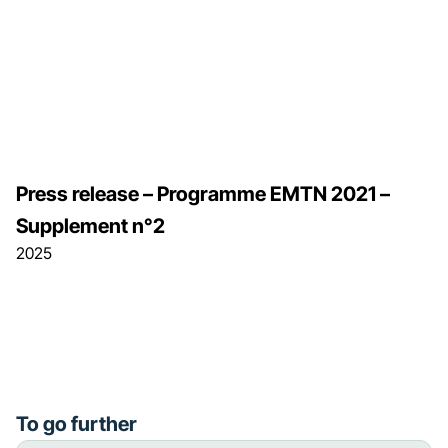
Press release – Programme EMTN 2021 –
Supplement n°2
2025
To go further