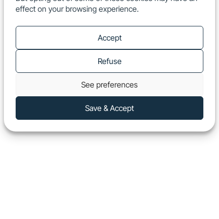
effect on your browsing experience.
EN
Show
Accept
Refuse
See preferences
Save & Accept