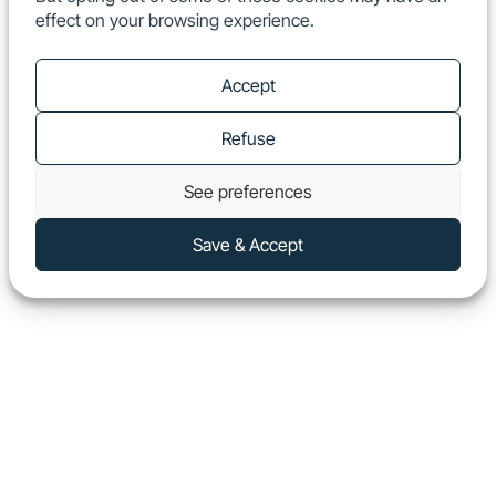
effect on your browsing experience.
EN
Show
Accept
Refuse
See preferences
Save & Accept