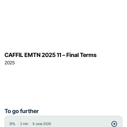
CAFFIL EMTN 2025 11 – Final Terms
2025
To go further
・
・
SFIL
2
min
9 June 2026