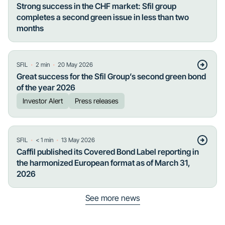
Strong success in the CHF market: Sfil group
completes a second green issue in less than two
months
・
・
SFIL
2
min
20 May 2026
Great success for the Sfil Group’s second green bond
of the year 2026
Investor Alert
Press releases
・
・
SFIL
< 1
min
13 May 2026
Caffil published its Covered Bond Label reporting in
the harmonized European format as of March 31,
2026
See more news