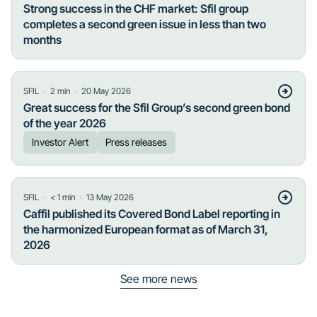
Strong success in the CHF market: Sfil group
completes a second green issue in less than two
months
・
・
SFIL
2
min
20 May 2026
Great success for the Sfil Group’s second green bond
of the year 2026
Investor Alert
Press releases
・
・
SFIL
< 1
min
13 May 2026
Caffil published its Covered Bond Label reporting in
the harmonized European format as of March 31,
2026
See more news