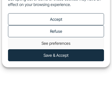
effect on your browsing experience.
EN
Show
Accept
Refuse
See preferences
Save & Accept