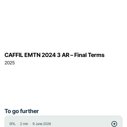
CAFFIL EMTN 2024 3 AR – Final Terms
2025
To go further
・
・
SFIL
2
min
9 June 2026