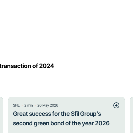
 transaction of 2024
・
・
SFIL
2
min
20 May 2026
Great success for the Sfil Group’s
second green bond of the year 2026