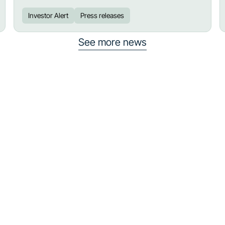
Investor Alert
Press releases
See more news