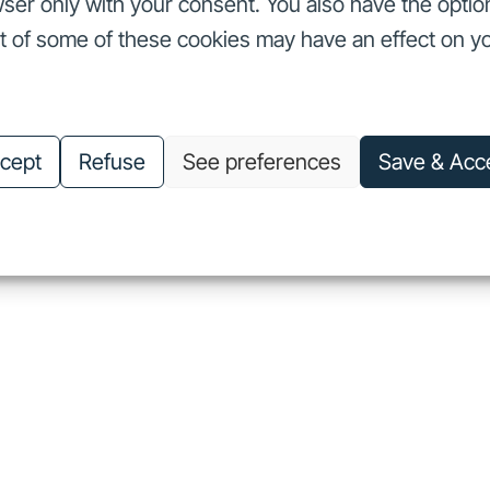
ser only with your consent. You also have the optio
ut of some of these cookies may have an effect on y
nvestors
Our commitments
About us
Careers
Investors
Our commitments
About us
Careers
cept
Refuse
See preferences
Save & Acc