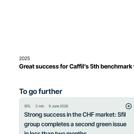
2025
Great success for Caffil’s 5th benchmark
To go further
・
・
SFIL
2
min
9 June 2026
Strong success in the CHF market: Sfil
group completes a second green issue
in less than two months