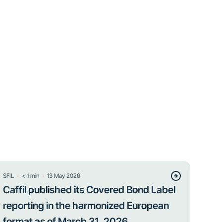
・
・
SFIL
< 1
min
13 May 2026
Caffil published its Covered Bond Label
reporting in the harmonized European
format as of March 31, 2026