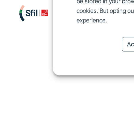
be stored in your brow
cookies. But opting o
We finance
I
We finance
experience.
Ac