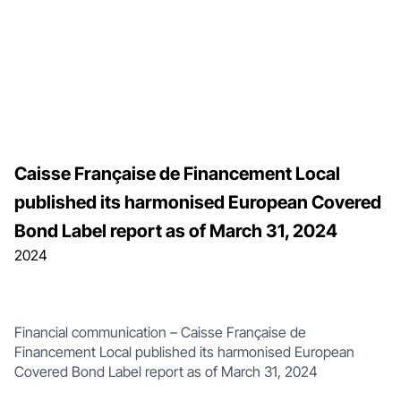
Caisse Française de Financement Local
published its harmonised European Covered
Bond Label report as of March 31, 2024
2024
Financial communication – Caisse Française de
Financement Local published its harmonised European
Covered Bond Label report as of March 31, 2024