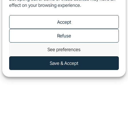
effect on your browsing experience.
EN
Show
Accept
Refuse
See preferences
Save & Accept