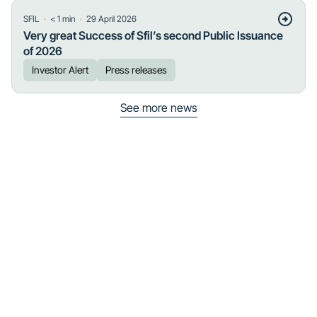
・
・
SFIL
< 1
min
29 April 2026
Very great Success of Sfil’s second Public Issuance
of 2026
Investor Alert
Press releases
See more news