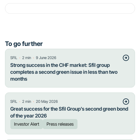
To go further
・
・
SFIL
2
min
9 June 2026
Strong success in the CHF market: Sfil group
completes a second green issue in less than two
months
・
・
SFIL
2
min
20 May 2026
Great success for the Sfil Group’s second green bond
of the year 2026
Investor Alert
Press releases